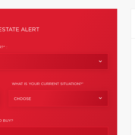
ESTATE ALERT
?* :
WHAT IS YOUR CURRENT SITUATION?*
CHOOSE
O BUY?