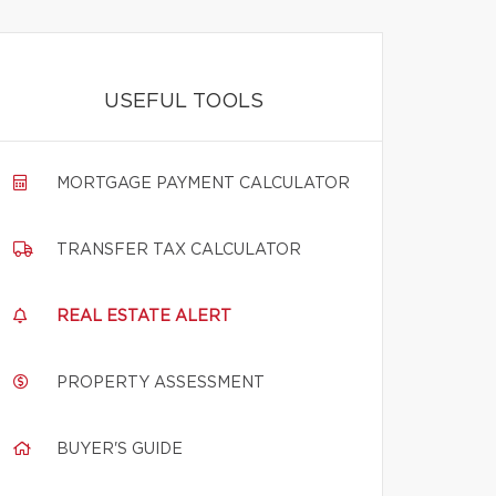
USEFUL TOOLS
MORTGAGE PAYMENT CALCULATOR
TRANSFER TAX CALCULATOR
REAL ESTATE ALERT
PROPERTY ASSESSMENT
BUYER'S GUIDE