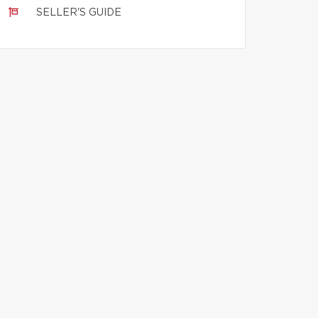
SELLER'S GUIDE