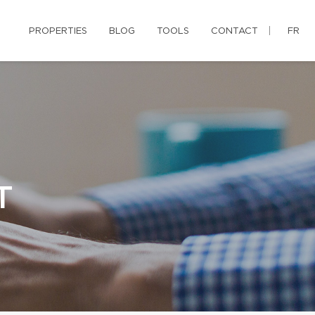
PROPERTIES
BLOG
TOOLS
CONTACT
FR
T