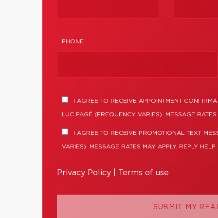
PHONE
I AGREE TO RECEIVE APPOINTMENT CONFIRMA
LUC PAGÉ (FREQUENCY VARIES). MESSAGE RATES 
I AGREE TO RECEIVE PROMOTIONAL TEXT ME
VARIES). MESSAGE RATES MAY APPLY. REPLY HELP
Privacy Policy
|
Terms of use
SUBMIT MY REA