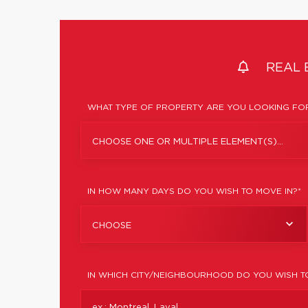
REAL 
WHAT TYPE OF PROPERTY ARE YOU LOOKING FOR
CHOOSE ONE OR MULTIPLE ELEMENT(S)...
IN HOW MANY DAYS DO YOU WISH TO MOVE IN?*
CHOOSE
IN WHICH CITY/NEIGHBOURHOOD DO YOU WISH T