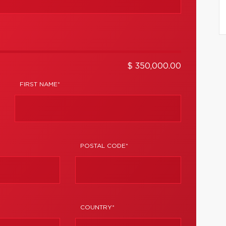
$ 350,000.00
FIRST NAME*
POSTAL CODE*
COUNTRY*