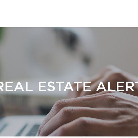
REAL ESTATE ALER