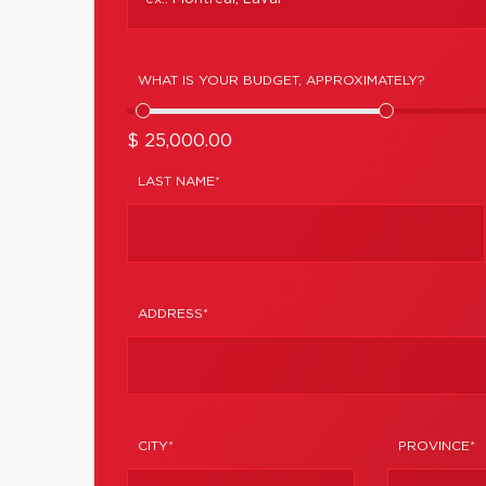
WHAT IS YOUR BUDGET, APPROXIMATELY?
$ 25,000.00
LAST NAME*
ADDRESS*
CITY*
PROVINCE*