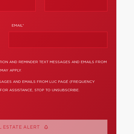
EMAIL*
TION AND REMINDER TEXT MESSAGES AND EMAILS FROM
MAY APPLY.
SSAGES AND EMAILS FROM LUC PAGÉ (FREQUENCY
 FOR ASSISTANCE, STOP TO UNSUBSCRIBE.
L ESTATE ALERT