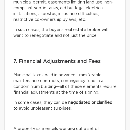
municipal permit, easements limiting land use, non-
compliant septic tanks, old but legal electrical
installations, asbestos, insurance difficulties,
restrictive co-ownership bylaws, etc.
In such cases, the buyer’s real estate broker will
want to renegotiate and not just the price.
7. Financial Adjustments and Fees
Municipal taxes paid in advance, transferable
maintenance contracts, contingency fund in a
condominium building—all of these elements require
financial adjustments at the time of signing.
In some cases, they can be
negotiated or clarified
to avoid unpleasant surprises.
A property sale entails working out a set of