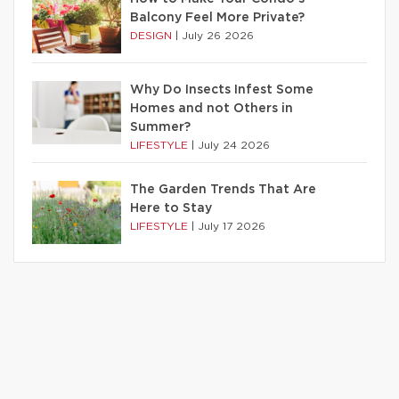
Balcony Feel More Private?
DESIGN
|
July 26 2026
Why Do Insects Infest Some
Homes and not Others in
Summer?
LIFESTYLE
|
July 24 2026
The Garden Trends That Are
Here to Stay
LIFESTYLE
|
July 17 2026