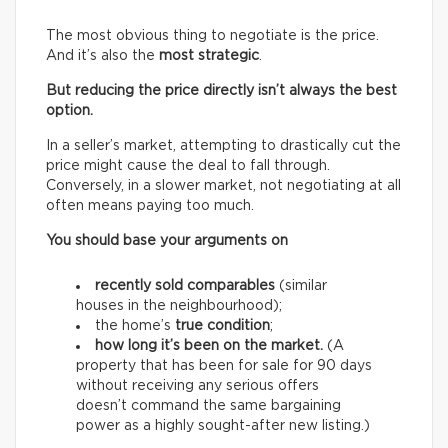
The most obvious thing to negotiate is the price.
And it’s also the
most strategic
.
But reducing the price directly isn’t always the best
option.
In a seller’s market, attempting to drastically cut the
price might cause the deal to fall through.
Conversely, in a slower market, not negotiating at all
often means paying too much.
You should base your arguments on
recently sold comparables
(similar
houses in the neighbourhood);
the home’s
true condition
;
how long it’s been on the market.
(A
property that has been for sale for 90 days
without receiving any serious offers
doesn’t command the same bargaining
power as a highly sought-after new listing.)