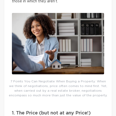
those in which they aren’t.
7 Points You Can Negotiate When Buying a Property: When
we think of negotiations, price often comes to mind first. Yet,
when carried out by a real estate broker, negotiations
encompass so much more than just the value of the property.
1. The Price (but not at any Price!)