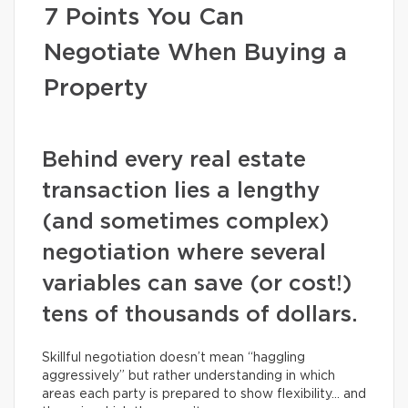
7 Points You Can
Negotiate When Buying a
Property
Behind every real estate
transaction lies a lengthy
(and sometimes complex)
negotiation where several
variables can save (or cost!)
tens of thousands of dollars.
Skillful negotiation doesn’t mean “haggling
aggressively” but rather understanding in which
areas each party is prepared to show flexibility… and