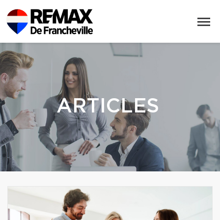
ARTICLES