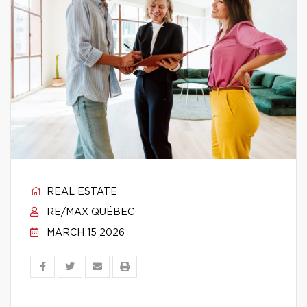
REAL ESTATE
RE/MAX QUÉBEC
MARCH 15 2026