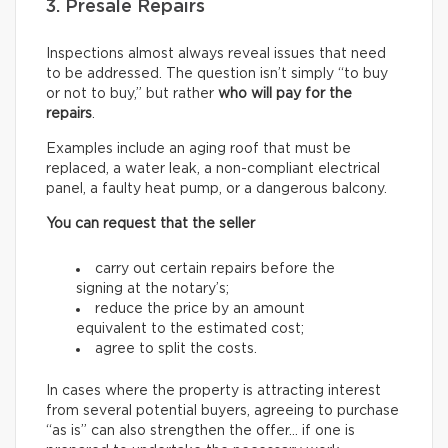
3. Presale Repairs
Inspections almost always reveal issues that need
to be addressed. The question isn’t simply “to buy
or not to buy,” but rather
who will pay for the
repairs
.
Examples include an aging roof that must be
replaced, a water leak, a non-compliant electrical
panel, a faulty heat pump, or a dangerous balcony.
You can request that the seller
carry out certain repairs before the
signing at the notary’s;
reduce the price by an amount
equivalent to the estimated cost;
agree to split the costs.
In cases where the property is attracting interest
from several potential buyers, agreeing to purchase
“as is” can also strengthen the offer… if one is