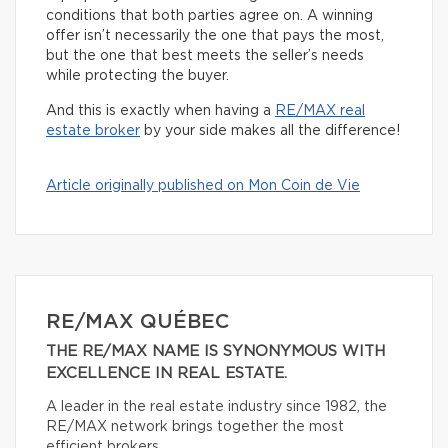
conditions that both parties agree on. A winning
offer isn’t necessarily the one that pays the most,
but the one that best meets the seller’s needs
while protecting the buyer.
And this is exactly when having a
RE/MAX real
estate broker
by your side makes all the difference!
Article originally published on Mon Coin de Vie
RE/MAX QUÉBEC
THE RE/MAX NAME IS SYNONYMOUS WITH
EXCELLENCE IN REAL ESTATE.
A leader in the real estate industry since 1982, the
RE/MAX network brings together the most
efficient brokers.