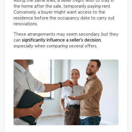
Along the same lines, a seller might wish to stay in
the home after the sale, temporarily paying rent.
Conversely, a buyer might want access to the
residence before the occupancy date to carry out
renovations.
These arrangements may seem secondary, but they
can
significantly influence a seller’s decision
,
especially when comparing several offers.