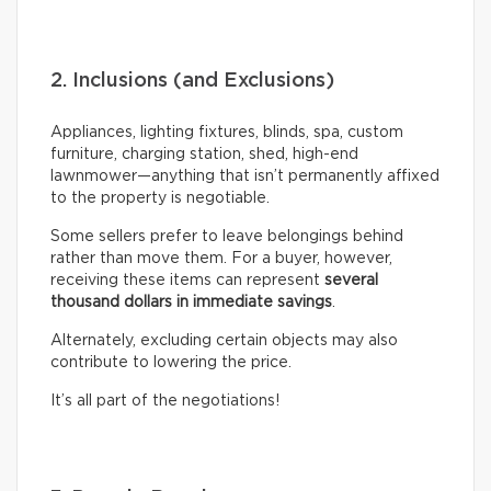
2. Inclusions (and Exclusions)
Appliances, lighting fixtures, blinds, spa, custom
furniture, charging station, shed, high-end
lawnmower—anything that isn’t permanently affixed
to the property is negotiable.
Some sellers prefer to leave belongings behind
rather than move them. For a buyer, however,
receiving these items can represent
several
thousand dollars in immediate savings
.
Alternately, excluding certain objects may also
contribute to lowering the price.
It’s all part of the negotiations!