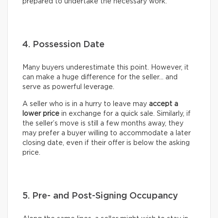
prepared to undertake the necessary work.
4. Possession Date
Many buyers underestimate this point. However, it
can make a huge difference for the seller… and
serve as powerful leverage.
A seller who is in a hurry to leave may
accept a
lower price
in exchange for a quick sale. Similarly, if
the seller’s move is still a few months away, they
may prefer a buyer willing to accommodate a later
closing date, even if their offer is below the asking
price.
5. Pre- and Post-Signing Occupancy