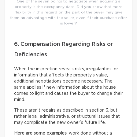
One of the seven points to negotiate when acquiring a
property is the occupancy date. Did you know that more
flexibility in this regard on the part of the buyer may give
them an advantage with the seller, even if their purchase offer
is lower?
6. Compensation Regarding Risks or
Deficiencies
When the inspection reveals risks, irregularities, or
information that affects the property’s value,
additional negotiations become necessary. The
same applies if new information about the house
comes to light and causes the buyer to change their
mind.
These aren’t repairs as described in section 3, but
rather legal, administrative, or structural issues that
may complicate the new owner’s future life.
Here are some examples
: work done without a