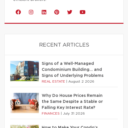
RECENT ARTICLES
Signs of a Well-Managed
Condominium Building… and
Signs of Underlying Problems
REAL ESTATE
|
August 2 2026
Why Do House Prices Remain
the Same Despite a Stable or
Falling Key Interest Rate?
FINANCES
|
July 31 2026
How to Make Your Condo’s