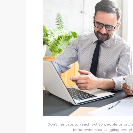
Don’t hesitate to reach out to people or pro
homeownership. Juggling everythi