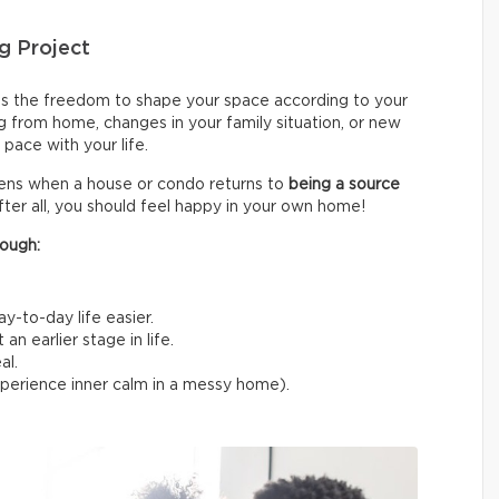
g Project
s the freedom to shape your space according to your
g from home, changes in your family situation, or new
pace with your life.
sens when a house or condo returns to
being a source
fter all, you should feel happy in your own home!
ough:
y-to-day life easier.
n earlier stage in life.
al.
experience inner calm in a messy home).