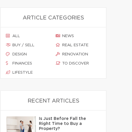
ARTICLE CATEGORIES
ALL
NEWS
BUY / SELL
REAL ESTATE
DESIGN
RENOVATION
FINANCES
TO DISCOVER
LIFESTYLE
RECENT ARTICLES
Is Just Before Fall the
Right Time to Buy a
Property?