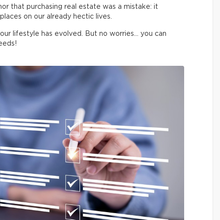
 nor that purchasing real estate was a mistake: it
laces on our already hectic lives.
your lifestyle has evolved. But no worries… you can
eeds!