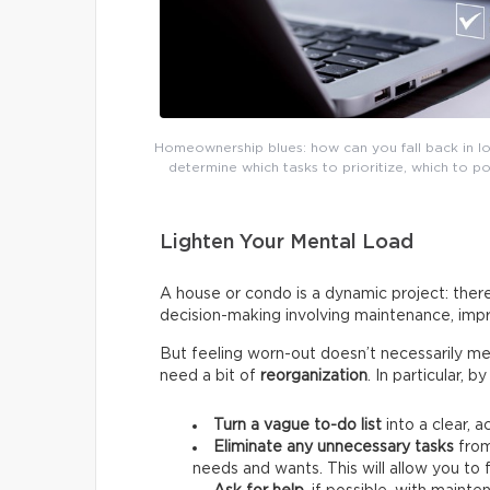
Homeownership blues: how can you fall back in lov
determine which tasks to prioritize, which to 
Lighten Your Mental Load
A house or condo is a dynamic project: there
decision-making involving maintenance, impr
But feeling worn-out doesn’t necessarily me
need a bit of
reorganization
. In particular, 
Turn a vague to-do list
into a clear, a
Eliminate any unnecessary tasks
from
needs and wants.
This will allow you t