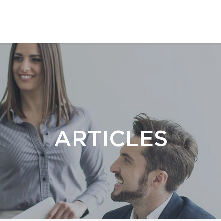
ARTICLES