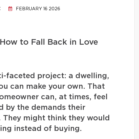
C
FEBRUARY 16 2026
How to Fall Back in Love
-faceted project: a dwelling,
you can make your own. That
homeowner can, at times, feel
 by the demands their
. They might think they would
ing instead of buying.