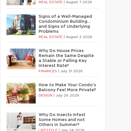
REAL ESTATE
|
August 7 2026
Signs of a Well-Managed
Condominium Building…
and Signs of Underlying
Problems
REAL ESTATE
|
August 2 2026
Why Do House Prices
Remain the Same Despite
a Stable or Falling Key
Interest Rate?
FINANCES
|
July 31 2026
How to Make Your Condo’s
Balcony Feel More Private?
DESIGN
|
July 26 2026
Why Do Insects Infest
Some Homes and not
Others in Summer?
LIFESTYLE
|
July 24 2026