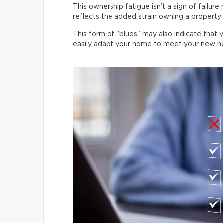
This ownership fatigue isn’t a sign of failure
reflects the added strain owning a property p
This form of “blues” may also indicate that 
easily adapt your home to meet your new n