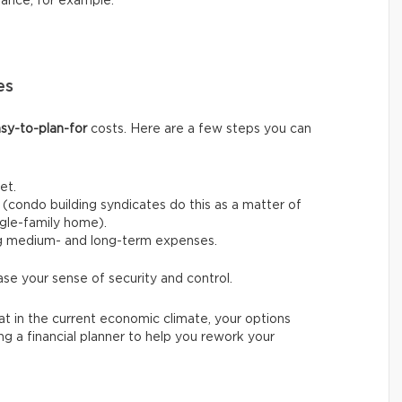
nance, for example.
es
sy-to-plan-for
costs. Here are a few steps you can
et.
(condo building syndicates do this as a matter of
ingle-family home).
ng medium- and long-term expenses.
ase your sense of security and control.
t in the current economic climate, your options
ing a financial planner to help you rework your