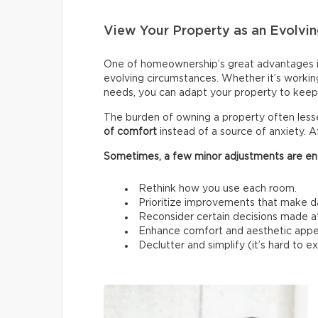
View Your Property as an Evolvin
One of homeownership’s great advantages i
evolving circumstances. Whether it’s workin
needs, you can adapt your property to keep 
The burden of owning a property often les
of comfort
instead of a source of anxiety. A
Sometimes, a few minor adjustments are en
Rethink how you use each room.
Prioritize improvements that make da
Reconsider certain decisions made at a
Enhance comfort and aesthetic appe
Declutter and simplify (it’s hard to 