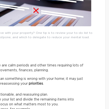
e with your property? One tip is to review your to-do list to
postpone, and which to delegate to reduce your mental load.
 are calm periods and other times requiring lots of
ovements, finances, planning.
an something is wrong with your home; it may just
by reassessing your
priorities
.
ctionable, and reassuring plan.
 your list and divide the remaining items into
o focus on what matters most to you.