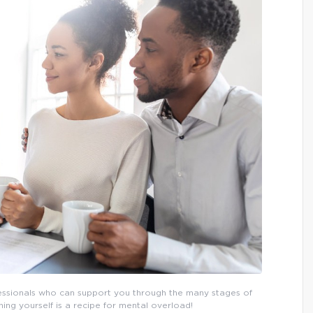
fessionals who can support you through the many stages of
ng yourself is a recipe for mental overload!