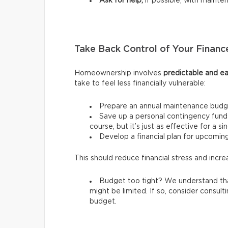
Ask for help,
if possible, with mainte
Take Back Control of Your Financ
Homeownership involves
predictable and ea
take to feel less financially vulnerable:
Prepare an annual maintenance budg
Save up a personal contingency fund 
course, but it’s just as effective for a s
Develop a financial plan for upcomi
This should reduce financial stress and incre
Budget too tight? We understand tha
might be limited. If so, consider consult
budget.