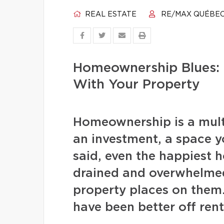
REAL ESTATE
RE/MAX QUÉBE
Homeownership Blues: 
With Your Property
Homeownership is a multi
an investment, a space 
said, even the happiest 
drained and overwhelmed
property places on them
have been better off rent