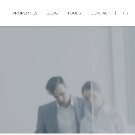
PROPERTIES
BLOG
TOOLS
CONTACT
FR