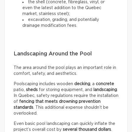
the shell (concrete, fibreglass, vinyl, or
even the latest addition to the Quebec
market, stainless steel);
excavation, grading, and potentially
drainage modification fees.
Landscaping Around the Pool
The area around the pool plays an important role in
comfort, safety, and aesthetics.
Poolscaping includes wooden
decking
, a
concrete
patio,
sheds
for storing equipment, and
landscaping
.
In Quebec, safety regulations require the installation
of
fencing that meets drowning prevention
standards
. This additional expense shouldn’t be
overlooked.
Even basic pool landscaping can quickly inflate the
project’s overall cost by
several thousand dollars
.