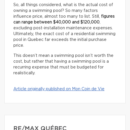
So, all things considered, what is the actual cost of
owning a swimming pool? So many factors
influence price, almost too many to list. Still,
figures
can range between $40,000 and $120,000
,
excluding post-installation maintenance expenses.
Ultimately, the exact cost of a residential swimming
pool in Quebec far exceeds the initial purchase
price.
This doesn’t mean a swimming pool isn’t worth the
cost, but rather that having a swimming pool is a
recurring expense that must be budgeted for
realistically.
Article originally published on Mon Coin de Vie
RE/MAX QUÉBEC