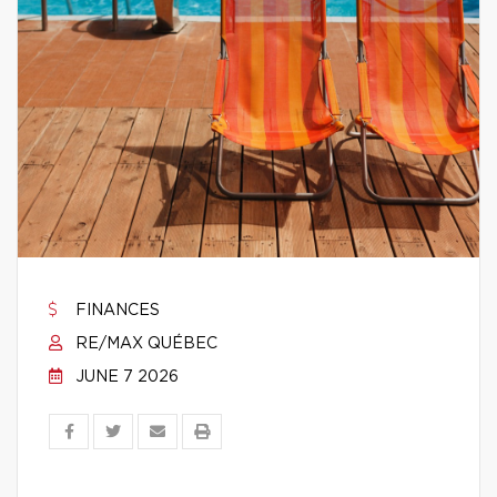
FINANCES
RE/MAX QUÉBEC
JUNE 7 2026