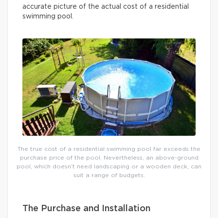
accurate picture of the actual cost of a residential
swimming pool.
The true cost of a residential swimming pool far exceeds the
purchase price of the pool. Nevertheless, an above-ground
pool, which doesn’t need landscaping or a wooden deck, can
suit a range of budgets.
The Purchase and Installation