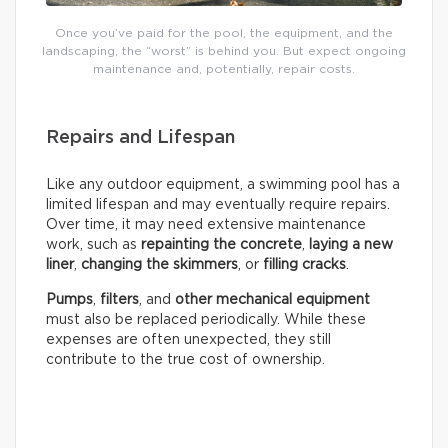
Once you’ve paid for the pool, the equipment, and the
landscaping, the “worst” is behind you. But expect ongoing
maintenance and, potentially, repair costs.
Repairs and Lifespan
Like any outdoor equipment, a swimming pool has a
limited lifespan and may eventually require repairs.
Over time, it may need extensive maintenance
work, such as
repainting the concrete
,
laying a new
liner
,
changing the skimmers
, or
filling cracks
.
Pumps
,
filters
, and
other mechanical equipment
must also be replaced periodically. While these
expenses are often unexpected, they still
contribute to the true cost of ownership.