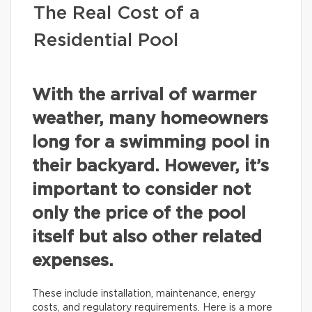
The Real Cost of a
Residential Pool
With the arrival of warmer
weather, many homeowners
long for a swimming pool in
their backyard. However, it’s
important to consider not
only the price of the pool
itself but also other related
expenses.
These include installation, maintenance, energy
costs, and regulatory requirements. Here is a more