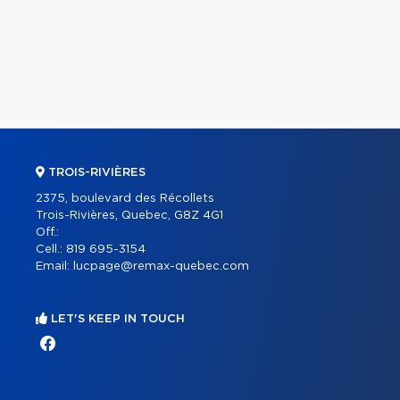
TROIS-RIVIÈRES
2375, boulevard des Récollets
Trois-Rivières, Quebec, G8Z 4G1
Off.:
Cell.:
819 695-3154
Email:
lucpage@remax-quebec.com
LET'S KEEP IN TOUCH