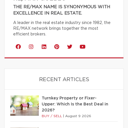
THE RE/MAX NAME IS SYNONYMOUS WITH
EXCELLENCE IN REAL ESTATE.
A leader in the real estate industry since 1982, the
RE/MAX network brings together the most
efficient brokers.
RECENT ARTICLES
Turnkey Property or Fixer-
Upper: Which Is the Best Deal in
2026?
BUY / SELL
|
August 9 2026