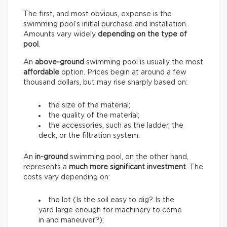
The first, and most obvious, expense is the
swimming pool’s initial purchase and installation.
Amounts vary widely
depending on the type of
pool
.
An
above-ground
swimming pool is usually the most
affordable
option. Prices begin at around a few
thousand dollars, but may rise sharply based on:
the size of the material;
the quality of the material;
the accessories, such as the ladder, the
deck, or the filtration system.
An
in-ground
swimming pool, on the other hand,
represents a
much more significant investment
. The
costs vary depending on:
the lot (Is the soil easy to dig? Is the
yard large enough for machinery to come
in and maneuver?);