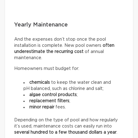
Yearly Maintenance
And the expenses don’t stop once the pool
installation is complete. New pool owners
often
underestimate the recurring
cost
of annual
maintenance.
Homeowners must budget for:
chemicals
to keep the water clean and
pH balanced, such as chlorine and salt;
algae control products
;
replacement filters
;
minor repair
fees.
Depending on the type of pool and how regularly
it’s used, maintenance costs can easily run into
several hundred to a few thousand dollars a year
.