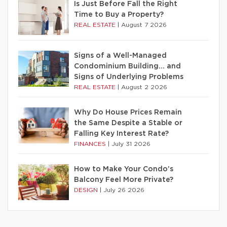
Is Just Before Fall the Right
Time to Buy a Property?
REAL ESTATE
|
August 7 2026
Signs of a Well-Managed
Condominium Building… and
Signs of Underlying Problems
REAL ESTATE
|
August 2 2026
Why Do House Prices Remain
the Same Despite a Stable or
Falling Key Interest Rate?
FINANCES
|
July 31 2026
How to Make Your Condo’s
Balcony Feel More Private?
DESIGN
|
July 26 2026