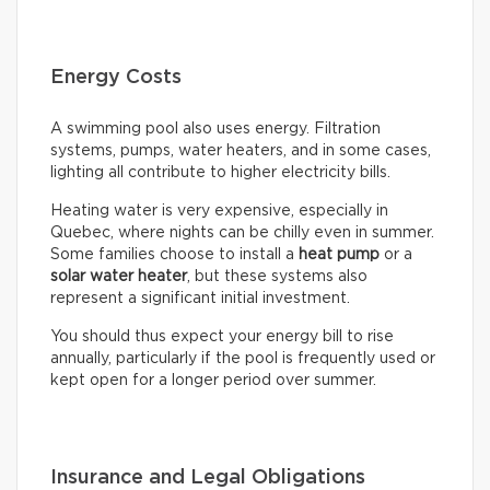
Energy Costs
A swimming pool also uses energy. Filtration
systems, pumps, water heaters, and in some cases,
lighting all contribute to higher electricity bills.
Heating water is very expensive, especially in
Quebec, where nights can be chilly even in summer.
Some families choose to install a
heat pump
or a
solar water heater
, but these systems also
represent a significant initial investment.
You should thus expect your energy bill to rise
annually, particularly if the pool is frequently used or
kept open for a longer period over summer.
Insurance and Legal Obligations