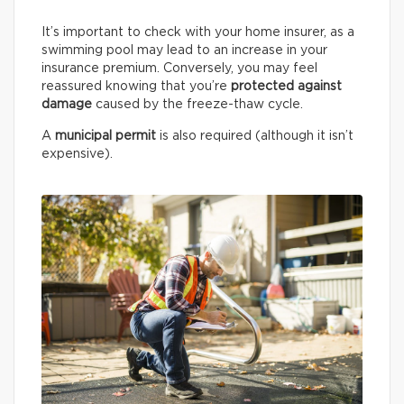
It’s important to check with your home insurer, as a
swimming pool may lead to an increase in your
insurance premium. Conversely, you may feel
reassured knowing that you’re
protected against
damage
caused by the freeze-thaw cycle.
A
municipal permit
is also required (although it isn’t
expensive).