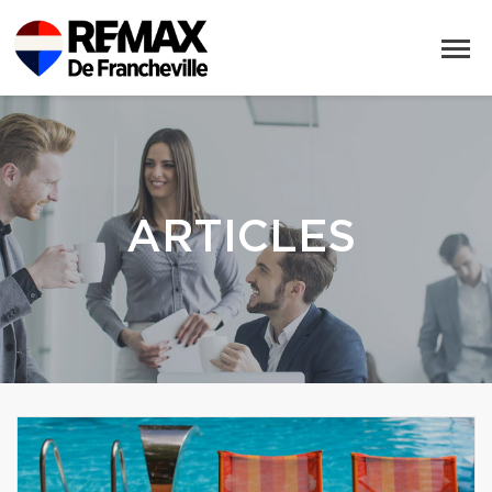
ARTICLES