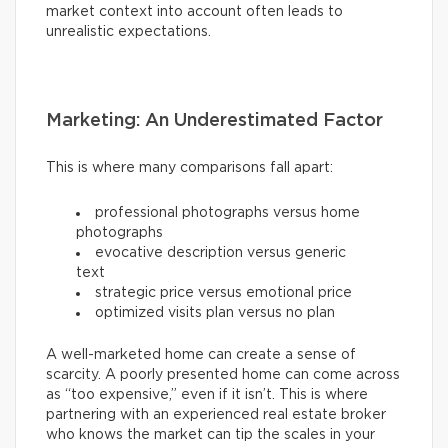
market context into account often leads to
unrealistic expectations.
Marketing: An Underestimated Factor
This is where many comparisons fall apart:
professional photographs versus home
photographs
evocative description versus generic
text
strategic price versus emotional price
optimized visits plan versus no plan
A well-marketed home can create a sense of
scarcity. A poorly presented home can come across
as “too expensive,” even if it isn’t. This is where
partnering with an experienced real estate broker
who knows the market can tip the scales in your