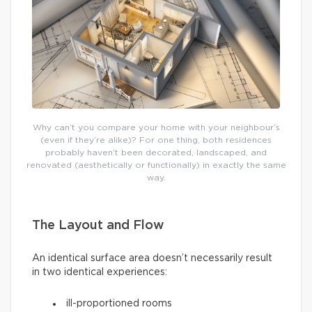
Why can’t you compare your home with your neighbour’s
(even if they’re alike)? For one thing, both residences
probably haven’t been decorated, landscaped, and
renovated (aesthetically or functionally) in exactly the same
way.
The Layout and Flow
An identical surface area doesn’t necessarily result
in two identical experiences:
ill-proportioned rooms