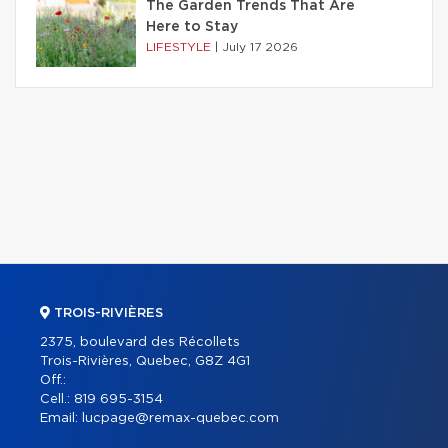
The Garden Trends That Are
Here to Stay
LIFESTYLE
|
July 17 2026
TROIS-RIVIÈRES
2375, boulevard des Récollets
Trois-Rivières, Quebec, G8Z 4G1
Off.:
Cell.:
819 695-3154
Email:
lucpage@remax-quebec.com