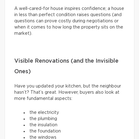
A well-cared-for house inspires confidence; a house
in less than perfect condition raises questions (and
questions can prove costly during negotiations or
when it comes to how long the property sits on the
market).
Visible Renovations (and the Invisible
Ones)
Have you updated your kitchen, but the neighbour
hasn’t? That’s great. However, buyers also look at
more fundamental aspects:
the electricity
the plumbing
the insulation
the foundation
the windows