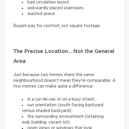
bad circulation layout
awkwardly placed staircases
wasted space
Buyers pay for comfort, not square footage.
The Precise Location… Not the General
Area
Just because two homes share the same
neighbourhood doesn’t mean they’re comparable. A
few metres can make quite a difference:
in a cul-de-sac or on a busy street;
sun orientation (south-facing backyard
versus shaded backyard);
the surrounding environment (retaining
wall, building, vacant lot);
open views or windows that look