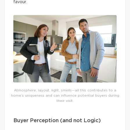
favour.
Atmosphere, layout, light, smells—all this contributes to a
home’s uniqueness and can influence potential buyers during
their visit.
Buyer Perception (and not Logic)