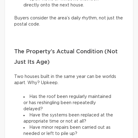
directly onto the next house.
Buyers consider the area’s daily rhythm, not just the
postal code.
The Property’s Actual Condition (Not
Just Its Age)
Two houses built in the same year can be worlds
apart. Why? Upkeep.
Has the roof been regularly maintained
or has reshingling been repeatedly
delayed?
Have the systems been replaced at the
appropriate time or not at all?
Have minor repairs been carried out as
needed or left to pile up?