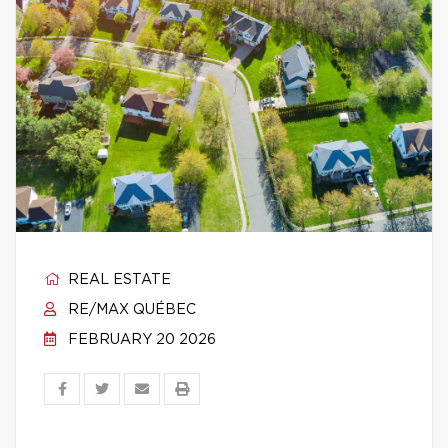
REAL ESTATE
RE/MAX QUÉBEC
FEBRUARY 20 2026