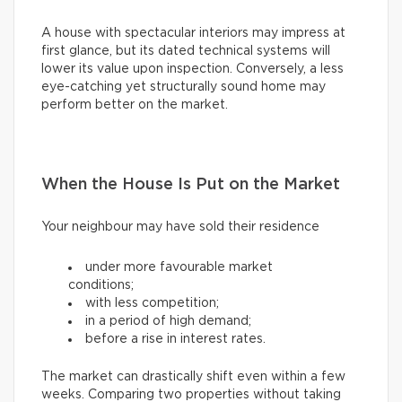
A house with spectacular interiors may impress at
first glance, but its dated technical systems will
lower its value upon inspection. Conversely, a less
eye-catching yet structurally sound home may
perform better on the market.
When the House Is Put on the Market
Your neighbour may have sold their residence
under more favourable market
conditions;
with less competition;
in a period of high demand;
before a rise in interest rates.
The market can drastically shift even within a few
weeks. Comparing two properties without taking