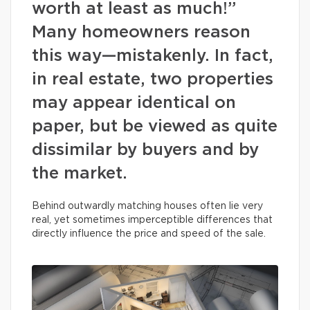
worth at least as much!”
Many homeowners reason
this way—mistakenly. In fact,
in real estate, two properties
may appear identical on
paper, but be viewed as quite
dissimilar by buyers and by
the market.
Behind outwardly matching houses often lie very
real, yet sometimes imperceptible differences that
directly influence the price and speed of the sale.