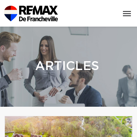
ARTICLES