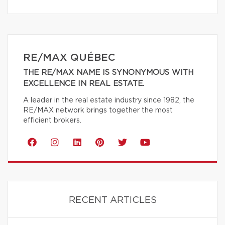
RE/MAX QUÉBEC
THE RE/MAX NAME IS SYNONYMOUS WITH
EXCELLENCE IN REAL ESTATE.
A leader in the real estate industry since 1982, the
RE/MAX network brings together the most
efficient brokers.
RECENT ARTICLES