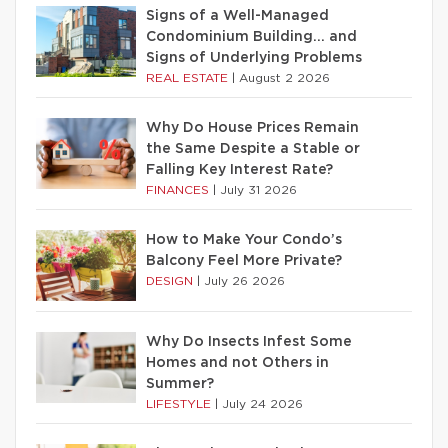
Signs of a Well-Managed
Condominium Building… and
Signs of Underlying Problems
REAL ESTATE
|
August 2 2026
Why Do House Prices Remain
the Same Despite a Stable or
Falling Key Interest Rate?
FINANCES
|
July 31 2026
How to Make Your Condo’s
Balcony Feel More Private?
DESIGN
|
July 26 2026
Why Do Insects Infest Some
Homes and not Others in
Summer?
LIFESTYLE
|
July 24 2026