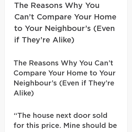
The Reasons Why You
Can’t Compare Your Home
to Your Neighbour’s (Even
if They’re Alike)
The Reasons Why You Can’t
Compare Your Home to Your
Neighbour’s (Even if They’re
Alike)
“The house next door sold
for this price. Mine should be