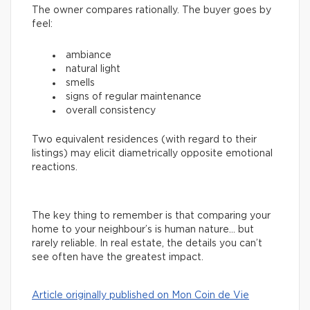
The owner compares rationally. The buyer goes by
feel:
ambiance
natural light
smells
signs of regular maintenance
overall consistency
Two equivalent residences (with regard to their
listings) may elicit diametrically opposite emotional
reactions.
The key thing to remember is that comparing your
home to your neighbour’s is human nature… but
rarely reliable. In real estate, the details you can’t
see often have the greatest impact.
Article originally published on Mon Coin de Vie