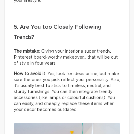
your lifestyle.
5. Are You too Closely Following
Trends?
The mistake
: Giving your interior a super trendy,
Pinterest board-worthy makeover… that will be out
of style in four years.
How to avoid it
: Yes, look for ideas online, but make
sure the ones you pick reflect your personality. Also,
it’s usually best to stick to timeless, neutral, and
sturdy furnishings. You can then integrate trendy
accessories (like lamps or colourful cushions). You
can easily, and cheaply, replace these items when
your decor becomes outdated.