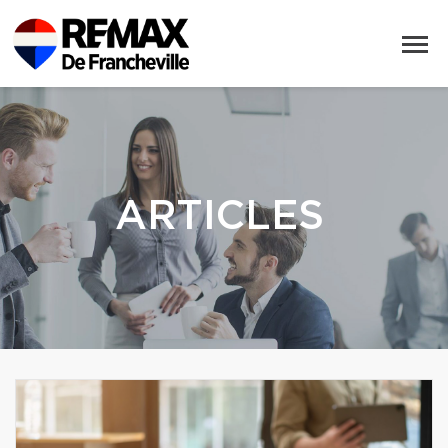
ARTICLES