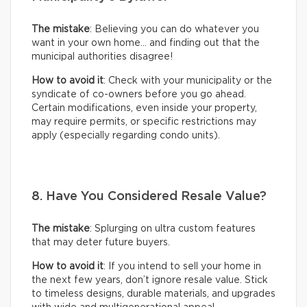
The mistake
: Believing you can do whatever you
want in your own home… and finding out that the
municipal authorities disagree!
How to avoid it
: Check with your municipality or the
syndicate of co-owners before you go ahead.
Certain modifications, even inside your property,
may require permits, or specific restrictions may
apply (especially regarding condo units).
8. Have You Considered Resale Value?
The mistake
: Splurging on ultra custom features
that may deter future buyers.
How to avoid it
: If you intend to sell your home in
the next few years, don’t ignore resale value. Stick
to timeless designs, durable materials, and upgrades