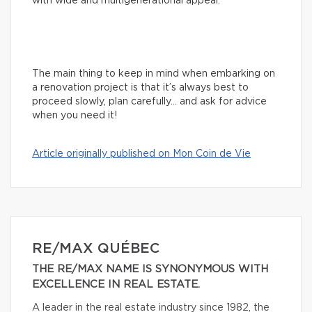
with wide and multigenerational appeal.
The main thing to keep in mind when embarking on
a renovation project is that it’s always best to
proceed slowly, plan carefully… and ask for advice
when you need it!
Article originally published on Mon Coin de Vie
RE/MAX QUÉBEC
THE RE/MAX NAME IS SYNONYMOUS WITH
EXCELLENCE IN REAL ESTATE.
A leader in the real estate industry since 1982, the