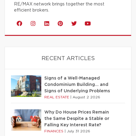
RE/MAX network brings together the most
efficient brokers.
RECENT ARTICLES
Signs of a Well-Managed
Condominium Building… and
Signs of Underlying Problems
REAL ESTATE
|
August 2 2026
Why Do House Prices Remain
the Same Despite a Stable or
Falling Key Interest Rate?
FINANCES
|
July 31 2026