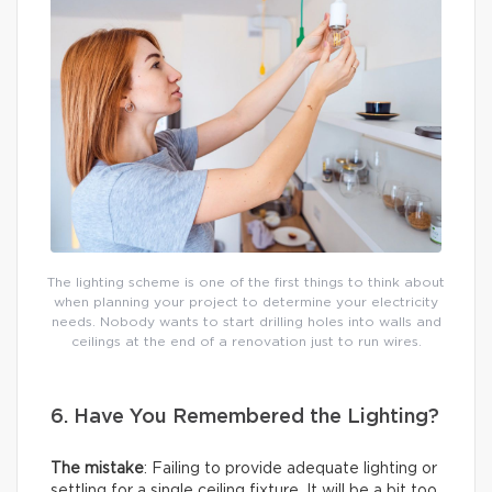
The lighting scheme is one of the first things to think about
when planning your project to determine your electricity
needs. Nobody wants to start drilling holes into walls and
ceilings at the end of a renovation just to run wires.
6. Have You Remembered the Lighting?
The mistake
: Failing to provide adequate lighting or
settling for a single ceiling fixture. It will be a bit too