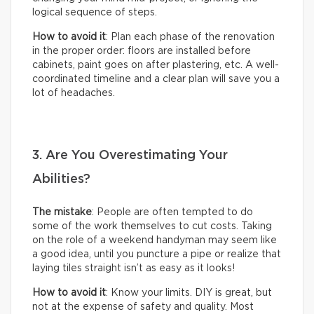
logical sequence of steps.
How to avoid it
: Plan each phase of the renovation
in the proper order: floors are installed before
cabinets, paint goes on after plastering, etc. A well-
coordinated timeline and a clear plan will save you a
lot of headaches.
3. Are You Overestimating Your
Abilities?
The mistake
: People are often tempted to do
some of the work themselves to cut costs. Taking
on the role of a weekend handyman may seem like
a good idea, until you puncture a pipe or realize that
laying tiles straight isn’t as easy as it looks!
How to avoid it
: Know your limits. DIY is great, but
not at the expense of safety and quality. Most