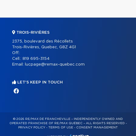
TROIS-RIVIÈRES
2375, boulevard des Récollets
Trois-Rivières, Quebec, G8Z 4G1
Off.:
Cell.:
819 695-3154
Email:
lucpage@remax-quebec.com
LET'S KEEP IN TOUCH
© 2026 RE/MAX DE FRANCHEVILLE – INDEPENDENTLY OWNED AND
OPERATED FRANCHISE OF RE/MAX QUÉBEC – ALL RIGHTS RESERVED -
PRIVACY POLICY
-
TERMS OF USE
-
CONSENT MANAGEMENT