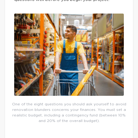
One of the eight questions you should ask yourself to avoid
renovation blunders concerns your finances. You must set a
realistic budget, including a contingency fund (between 10%
and 20% of the overall budget).