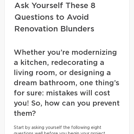
Ask Yourself These 8
Questions to Avoid
Renovation Blunders
Whether you’re modernizing
a kitchen, redecorating a
living room, or designing a
dream bathroom, one thing’s
for sure: mistakes will cost
you! So, how can you prevent
them?
Start by asking yourself the following eight
questions well before you begin your project.