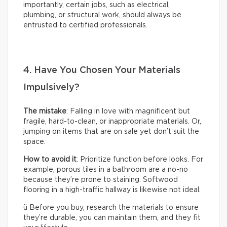
importantly, certain jobs, such as electrical,
plumbing, or structural work, should always be
entrusted to certified professionals.
4. Have You Chosen Your Materials
Impulsively?
The mistake
: Falling in love with magnificent but
fragile, hard-to-clean, or inappropriate materials. Or,
jumping on items that are on sale yet don’t suit the
space.
How to avoid it
: Prioritize function before looks. For
example, porous tiles in a bathroom are a no-no
because they’re prone to staining. Softwood
flooring in a high-traffic hallway is likewise not ideal.
ü Before you buy, research the materials to ensure
they’re durable, you can maintain them, and they fit