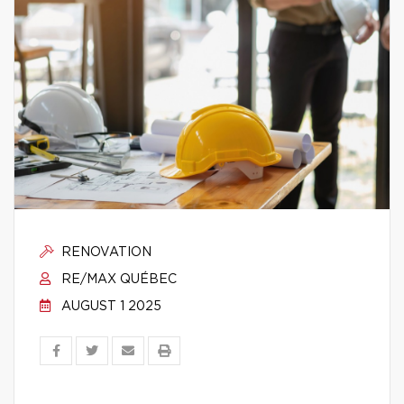
RENOVATION
RE/MAX QUÉBEC
AUGUST 1 2025