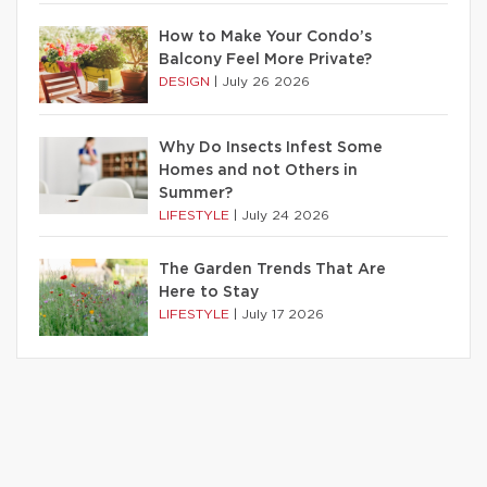
How to Make Your Condo’s
Balcony Feel More Private?
DESIGN
|
July 26 2026
Why Do Insects Infest Some
Homes and not Others in
Summer?
LIFESTYLE
|
July 24 2026
The Garden Trends That Are
Here to Stay
LIFESTYLE
|
July 17 2026