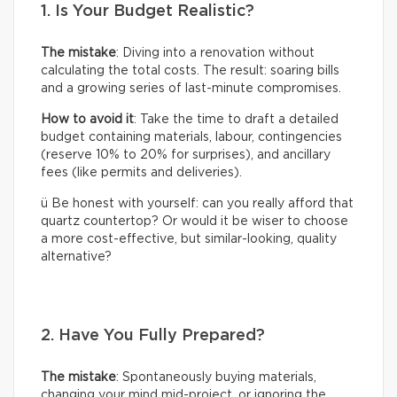
1. Is Your Budget Realistic?
The mistake
: Diving into a renovation without
calculating the total costs. The result: soaring bills
and a growing series of last-minute compromises.
How to avoid it
: Take the time to draft a detailed
budget containing materials, labour, contingencies
(reserve 10% to 20% for surprises), and ancillary
fees (like permits and deliveries).
ü Be honest with yourself: can you really afford that
quartz countertop? Or would it be wiser to choose
a more cost-effective, but similar-looking, quality
alternative?
2. Have You Fully Prepared?
The mistake
: Spontaneously buying materials,
changing your mind mid-project, or ignoring the