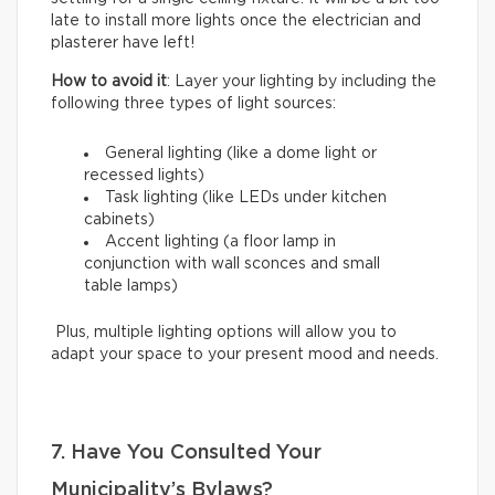
late to install more lights once the electrician and
plasterer have left!
How to avoid it
: Layer your lighting by including the
following three types of light sources:
General lighting (like a dome light or
recessed lights)
Task lighting (like LEDs under kitchen
cabinets)
Accent lighting (a floor lamp in
conjunction with wall sconces and small
table lamps)
Plus, multiple lighting options will allow you to
adapt your space to your present mood and needs.
7. Have You Consulted Your
Municipality’s Bylaws?