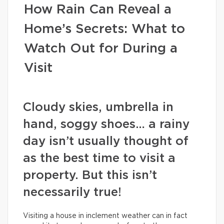
How Rain Can Reveal a
Home’s Secrets: What to
Watch Out for During a
Visit
Cloudy skies, umbrella in
hand, soggy shoes… a rainy
day isn’t usually thought of
as the best time to visit a
property. But this isn’t
necessarily true!
Visiting a house in inclement weather can in fact