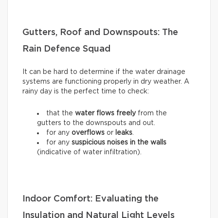
Gutters, Roof and Downspouts: The
Rain Defence Squad
It can be hard to determine if the water drainage
systems are functioning properly in dry weather. A
rainy day is the perfect time to check:
that the
water flows freely
from the
gutters to the downspouts and out.
for any
overflows
or
leaks
.
for any
suspicious noises in the walls
(indicative of water infiltration).
Indoor Comfort: Evaluating the
Insulation and Natural Light Levels