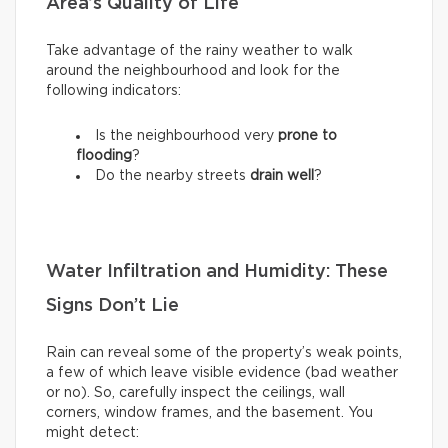
Area’s Quality of Life
Take advantage of the rainy weather to walk
around the neighbourhood and look for the
following indicators:
Is the neighbourhood very
prone to
flooding
?
Do the nearby streets
drain well
?
Water Infiltration and Humidity: These
Signs Don’t Lie
Rain can reveal some of the property’s weak points,
a few of which leave visible evidence (bad weather
or no). So, carefully inspect the ceilings, wall
corners, window frames, and the basement. You
might detect: