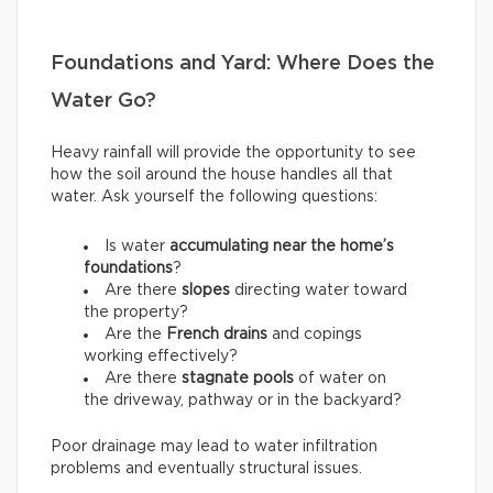
Foundations and Yard: Where Does the
Water Go?
Heavy rainfall will provide the opportunity to see
how the soil around the house handles all that
water. Ask yourself the following questions:
Is water
accumulating near the home’s
foundations
?
Are there
slopes
directing water toward
the property?
Are the
French drains
and copings
working effectively?
Are there
stagnate pools
of water on
the driveway, pathway or in the backyard?
Poor drainage may lead to water infiltration
problems and eventually structural issues.