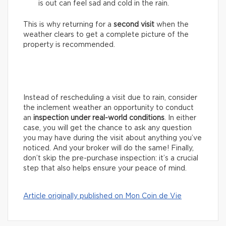
is out can feel sad and cold in the rain.
This is why returning for a
second visit
when the
weather clears to get a complete picture of the
property is recommended.
Instead of rescheduling a visit due to rain, consider
the inclement weather an opportunity to conduct
an
inspection under real-world conditions
. In either
case, you will get the chance to ask any question
you may have during the visit about anything you’ve
noticed. And your broker will do the same! Finally,
don’t skip the pre-purchase inspection: it’s a crucial
step that also helps ensure your peace of mind.
Article originally published on Mon Coin de Vie