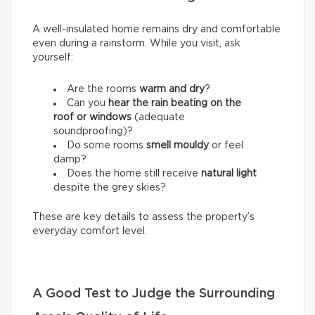
A well-insulated home remains dry and comfortable
even during a rainstorm. While you visit, ask
yourself:
Are the rooms
warm and dry
?
Can you
hear the rain beating on the
roof or windows
(adequate
soundproofing)?
Do some rooms
smell mouldy
or feel
damp?
Does the home still receive
natural light
despite the grey skies?
These are key details to assess the property’s
everyday comfort level.
A Good Test to Judge the Surrounding