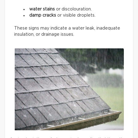
water stains
or discolouration.
damp cracks
or visible droplets.
These signs may indicate a water leak, inadequate
insulation, or drainage issues.