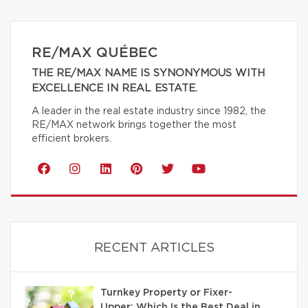
RE/MAX QUÉBEC
THE RE/MAX NAME IS SYNONYMOUS WITH
EXCELLENCE IN REAL ESTATE.
A leader in the real estate industry since 1982, the
RE/MAX network brings together the most
efficient brokers.
RECENT ARTICLES
Turnkey Property or Fixer-
Upper: Which Is the Best Deal in