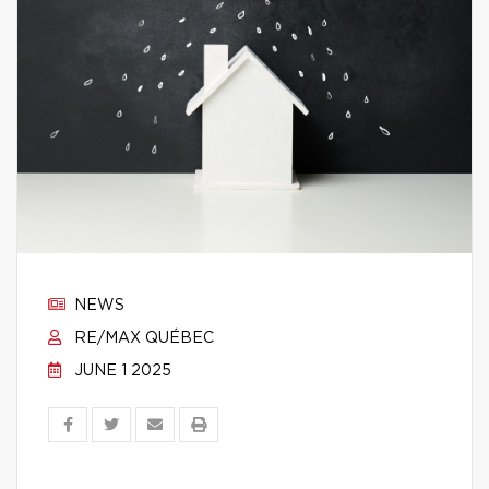
NEWS
RE/MAX QUÉBEC
JUNE 1 2025