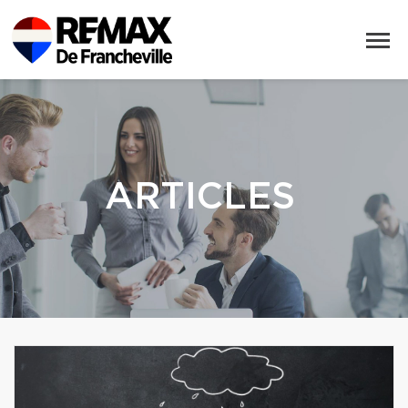
ARTICLES