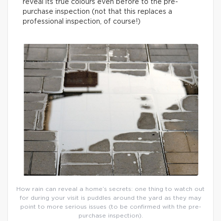
reveal its true colours even before to the pre-
purchase inspection (not that this replaces a
professional inspection, of course!)
How rain can reveal a home’s secrets: one thing to watch out
for during your visit is puddles around the yard as they may
point to more serious issues (to be confirmed with the pre-
purchase inspection).