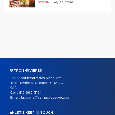
DESIGN
|
July 26 2026
TROIS-RIVIÈRES
2375, boulevard des Récollets
Trois-Rivières, Quebec, G8Z 4G1
Off.:
Cell.:
819 695-3154
Email:
lucpage@remax-quebec.com
LET'S KEEP IN TOUCH