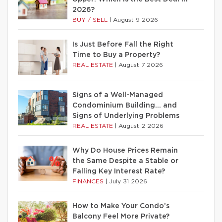
2026?
BUY / SELL
|
August 9 2026
Is Just Before Fall the Right
Time to Buy a Property?
REAL ESTATE
|
August 7 2026
Signs of a Well-Managed
Condominium Building… and
Signs of Underlying Problems
REAL ESTATE
|
August 2 2026
Why Do House Prices Remain
the Same Despite a Stable or
Falling Key Interest Rate?
FINANCES
|
July 31 2026
How to Make Your Condo’s
Balcony Feel More Private?