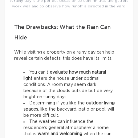
A rainy day is the perfect occasion to confirm that the gutters
work well and to observe how runoff is directed in the yard.
The Drawbacks: What the Rain Can
Hide
While visiting a property on a rainy day can help
reveal certain defects, this does have its limits.
You can’t
evaluate how much natural
light
enters the house under optimal
conditions. A room may seem dark
because of the clouds outside but be very
bright on sunny days.
Determining if you like the
outdoor living
spaces
, like the backyard, patio or pool, will
be more difficult.
The weather can influence the
residence’s general atmosphere: a home
that is
warm and welcoming
when the sun